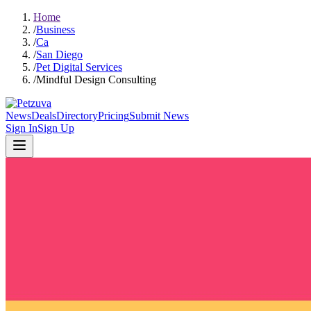
Home
/
Business
/
Ca
/
San Diego
/
Pet Digital Services
/
Mindful Design Consulting
News
Deals
Directory
Pricing
Submit News
Sign In
Sign Up