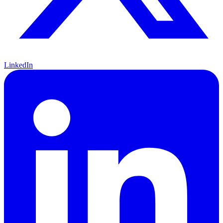
LinkedIn