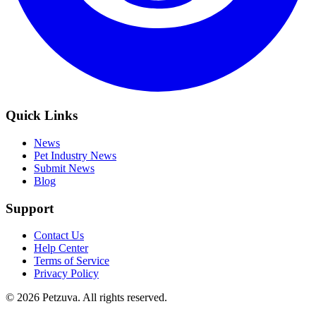
Quick Links
News
Pet Industry News
Submit News
Blog
Support
Contact Us
Help Center
Terms of Service
Privacy Policy
©
2026
Petzuva. All rights reserved.