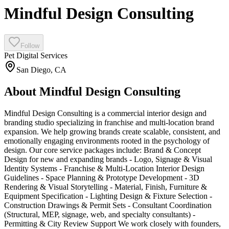
Mindful Design Consulting
Follow
Pet Digital Services
San Diego
,
CA
About
Mindful Design Consulting
Mindful Design Consulting is a commercial interior design and
branding studio specializing in franchise and multi-location brand
expansion. We help growing brands create scalable, consistent, and
emotionally engaging environments rooted in the psychology of
design. Our core service packages include: Brand & Concept
Design for new and expanding brands - Logo, Signage & Visual
Identity Systems - Franchise & Multi-Location Interior Design
Guidelines - Space Planning & Prototype Development - 3D
Rendering & Visual Storytelling - Material, Finish, Furniture &
Equipment Specification - Lighting Design & Fixture Selection -
Construction Drawings & Permit Sets - Consultant Coordination
(Structural, MEP, signage, web, and specialty consultants) -
Permitting & City Review Support We work closely with founders,