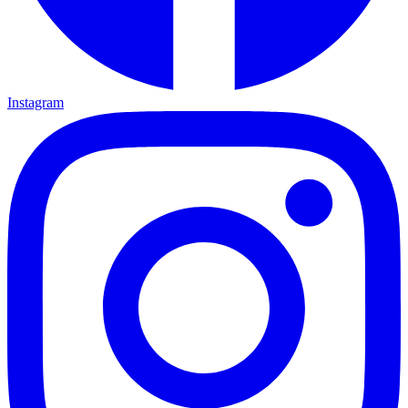
Instagram