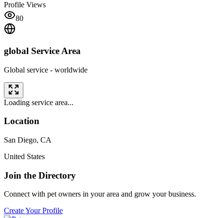
Profile Views
80
global
Service Area
Global service - worldwide
Loading service area...
Location
San Diego
,
CA
United States
Join the Directory
Connect with pet owners in your area and grow your business.
Create Your Profile