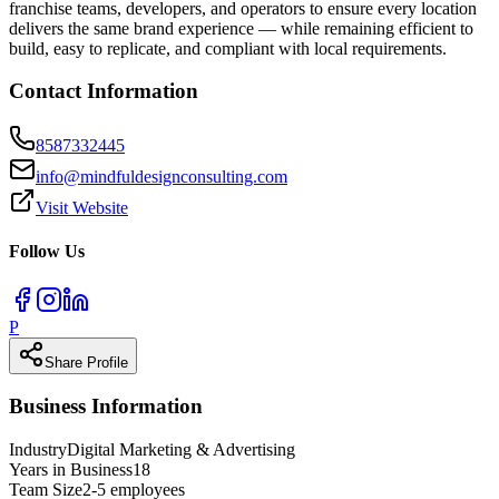
franchise teams, developers, and operators to ensure every location
delivers the same brand experience — while remaining efficient to
build, easy to replicate, and compliant with local requirements.
Contact Information
8587332445
info@mindfuldesignconsulting.com
Visit Website
Follow Us
P
Share Profile
Business Information
Industry
Digital Marketing & Advertising
Years in Business
18
Team Size
2-5 employees