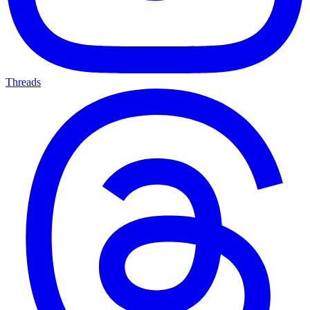
Threads