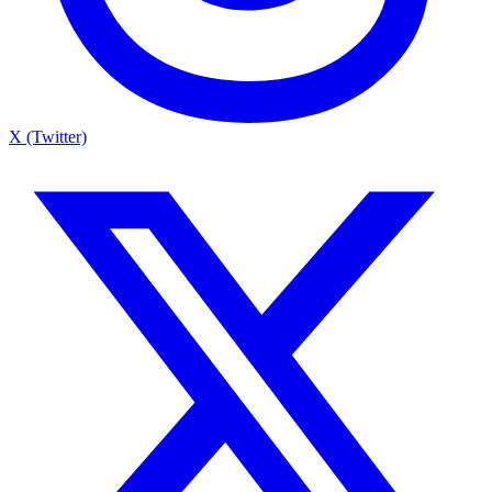
X (Twitter)