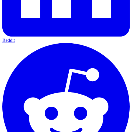
Reddit