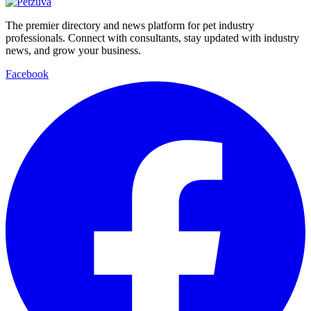
The premier directory and news platform for pet industry
professionals. Connect with consultants, stay updated with industry
news, and grow your business.
Facebook